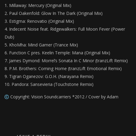
Millaway: Mercury (Original Mix)
Paul Oakenfold: Glow In The Dark (Original Mix)
Estigma: Renovatio (Original Mix)
Indecent Noise feat. Ridgewalkers: Full Moon Fever (Power
Dub)
KhoMha: Mind Gamer (Trance Mix)
Function C pres. Keelin Temple: Mana (Original Mix)
James Dymond: Morrel’s Sonata In C Minor (tranzLift Remix)
P.M. Brothers: Coming Home (tranzLift Emotional Remix)
Tigran Oganezov: G.O.H. (Narayana Remix)
Pandora: Sansevieria (Touchstone Remix)
Copyright: Vision Soundcarriers *2012 / Cover by Adam