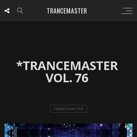
TRANCEMASTER
*TRANCEMASTER
VOL. 76
TRANCEMASTER