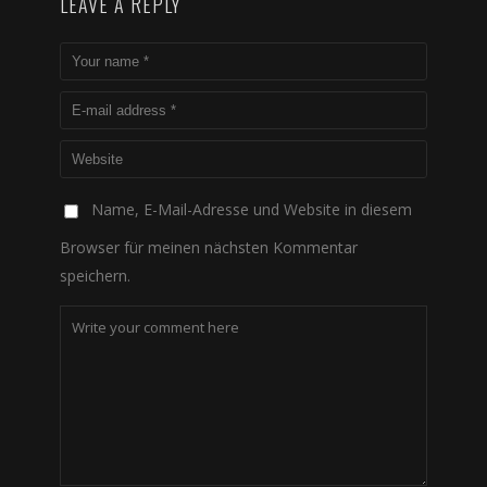
LEAVE A REPLY
Name, E-Mail-Adresse und Website in diesem
Browser für meinen nächsten Kommentar
speichern.