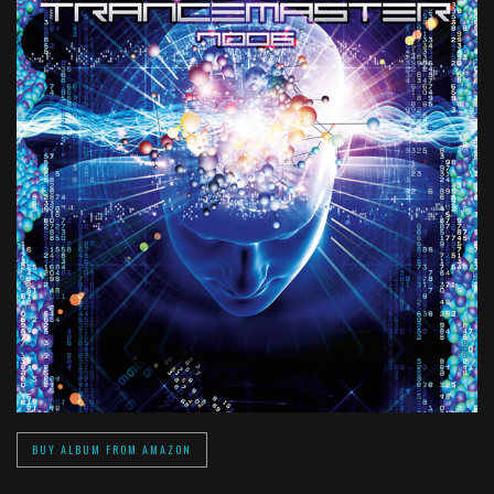
BUY ALBUM FROM AMAZON