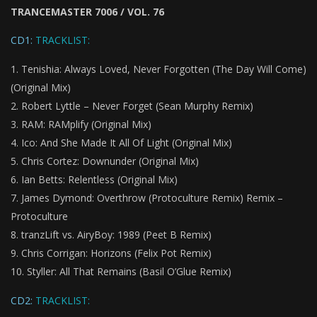
TRANCEMASTER 7006 / VOL. 76
CD1:
TRACKLIST:
Tenishia: Always Loved, Never Forgotten (The Day Will Come)
(Original Mix)
Robert Lyttle – Never Forget (Sean Murphy Remix)
RAM: RAMplify (Original Mix)
Ico: And She Made It All Of Light (Original Mix)
Chris Cortez: Downunder (Original Mix)
Ian Betts: Relentless (Original Mix)
James Dymond: Overthrow (Protoculture Remix) Remix –
Protoculture
tranzLift vs. AiryBoy: 1989 (Peet B Remix)
Chris Corrigan: Horizons (Felix Pot Remix)
Styller: All That Remains (Basil O’Glue Remix)
CD2:
TRACKLIST: