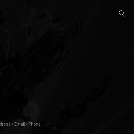
dress / Email / Phone