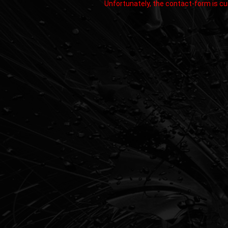
Unfortunately, the contact-form is cur