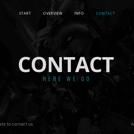
START
OVERVIEW
INFO
CONTACT
CONTACT
HERE WE GO
ate to contact us.
A