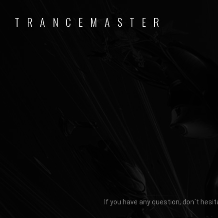
TRANCEMASTER
If you have any question, don´t hesit