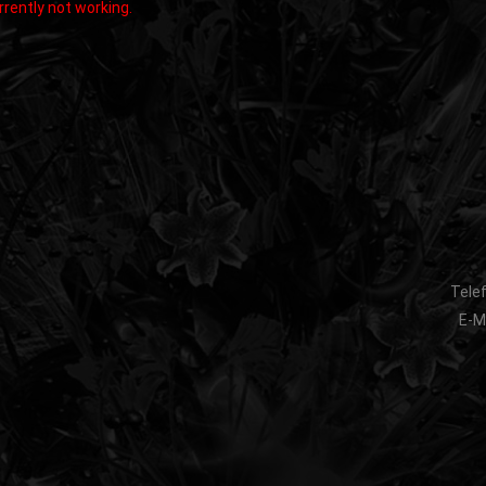
rently not working.
Telef
E-Ma