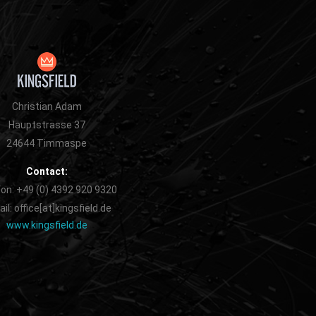
Christian Adam
Hauptstrasse 37
24644 Timmaspe
Contact:
on: +49 (0) 4392 920 9320
il: office[at]kingsfield.de
www.kingsfield.de