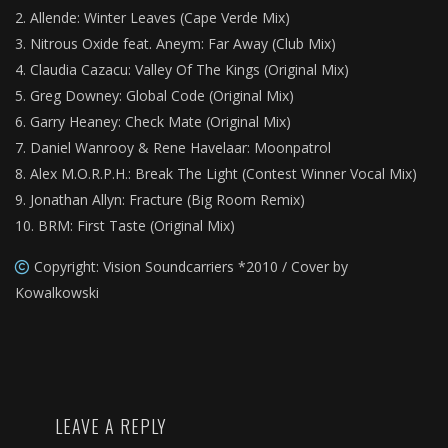
Allende: Winter Leaves (Cape Verde Mix)
Nitrous Oxide feat. Aneym: Far Away (Club Mix)
Claudia Cazacu: Valley Of The Kings (Original Mix)
Greg Downey: Global Code (Original Mix)
Garry Heaney: Check Mate (Original Mix)
Daniel Wanrooy & Rene Havelaar: Moonpatrol
Alex M.O.R.P.H.: Break The Light (Contest Winner Vocal Mix)
Jonathan Allyn: Fracture (Big Room Remix)
BRM: First Taste (Original Mix)
Copyright: Vision Soundcarriers *2010 / Cover by
Kowalkowski
LEAVE A REPLY