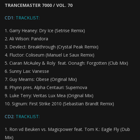
TRANCEMASTER 7000 / VOL. 70
CD1:
TRACKLIST:
Garry Heaney: Dry Ice (Setrise Remix)
Ali Wilson: Pandora
Devilect: Breakthrough (Crystal Peak Remix)
Fluctor: Coliseum (Manuel Le Saux Remix)
Ciaran McAuley & Roly feat. Oonagh: Forgotten (Club Mix)
Sunny Lax: Vanesse
Guy Mearns: Obese (Original Mix)
Phynn pres. Alpha Centauri: Supernova
Luke Terry: Veritas Lux Mea (Original Mix)
Signum: First Strike 2010 (Sebastian Brandt Remix)
CD2:
TRACKLIST:
Ron vd Beuken vs. Magicpower feat. Tom K.: Eagle Fly (Dub
Mix)