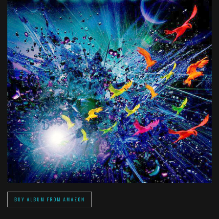
BUY ALBUM FROM AMAZON