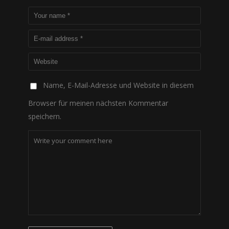
Name, E-Mail-Adresse und Website in diesem
Browser für meinen nächsten Kommentar
speichern.