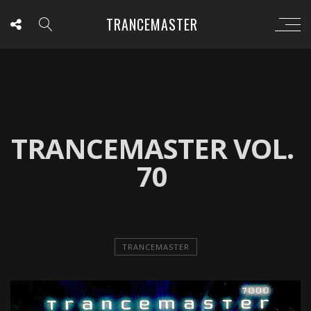
TRANCEMASTER
TRANCEMASTER VOL.
70
TRANCEMASTER