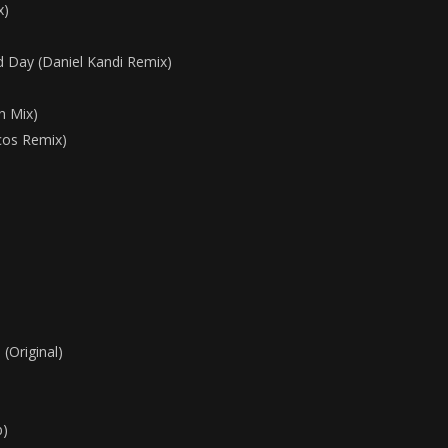
x)
 Day (Daniel Kandi Remix)
sh Mix)
cos Remix)
(Original)
b)