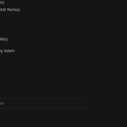
ix)
rtel Remix)
Mix)
 by Adam