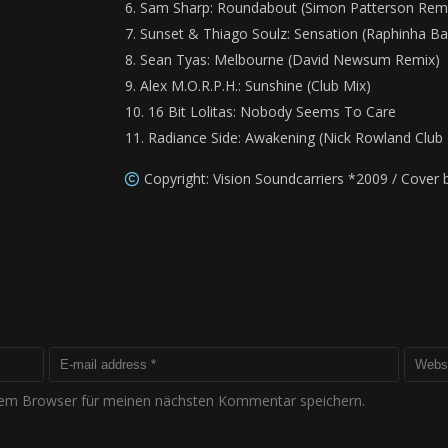
Sam Sharp: Roundabout (Simon Patterson Rem
Sunset & Thiago Soulz: Sensation (Raphinha Ba
Sean Tyas: Melbourne (David Newsum Remix)
Alex M.O.R.P.H.: Sunshine (Club Mix)
16 Bit Lolitas: Nobody Seems To Care
Radiance Side: Awakening (Nick Rowland Club 
Copyright: Vision Soundcarriers *2009 / Cover
sem Browser für meinen nächsten Kommentar speichern.