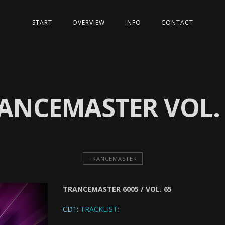
START
OVERVIEW
INFO
CONTACT
ANCEMASTER VOL.
TRANCEMASTER
TRANCEMASTER 6005 / VOL. 65
CD1:
TRACKLIST: