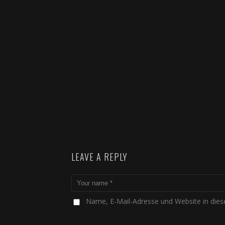
LEAVE A REPLY
Name, E-Mail-Adresse und Website in die