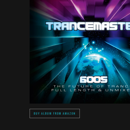
BUY ALBUM FROM AMAZON