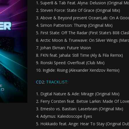
Super8 & Tab Feat. Alyna: Delusion (Original Mi
Steven Force: State Of Grace (Original Mix)
Above & Beyond present OceanLab: On A Good
Simon Patterson: Thump (Original Mix)
First State: Off The Radar (First State’s 808 Cla
Arctic Moon & Truewave: On Silver Wings (Mar
Johan Ekman: Future Vision
FKN feat. Jahala: Still Time (Aly & Fila Remix)
Ronski Speed: Overfloat (Club Mix)
Inglide: Rising (Alexander Xendzov Remix)
CD2:
TRACKLIST:
Digital Nature & Ade: Mirage (Original Mix)
Ferry Corsten feat. Betsie Larkin: Made Of Love 
Ernesto vs. Bastian: Laserbrain (Original Mix)
Adymus: Kaleidoscope Eyes
Hokkaido feat. Ange: Hear To Stay (Original Du