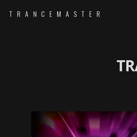
TRANCEMASTER
TR