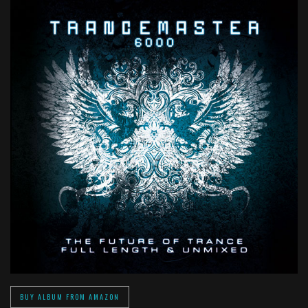
BUY ALBUM FROM AMAZON