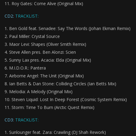
Roy Gates: Come Alive (Original Mix)
CD2:
TRACKLIST:
Ben Gold feat. Senadee: Say The Words (Johan Ekman Remix)
Paul Miller: Crystal Source
Maor Levi: Shapes (Oliver Smith Remix)
Steve Allen pres. Ben Alonzi:
Scien
Sunny Lax pres. Acacia:
Elda (Original Mix)
M.I.D.O.R.: Pantera
Airborne Angel: The Unit (Original Mix)
Ian Betts & Dan Stone: Colliding Circles (Ian Betts Mix)
Melodia: A Melody (Original Mix)
Steven Liquid: Lost In Deep Forest (Cosmic System Remix)
Storm: Time To Burn (Arctic Quest Remix)
CD3:
TRACKLIST:
Sunlounger feat. Zara: Crawling (DJ Shah Rework)