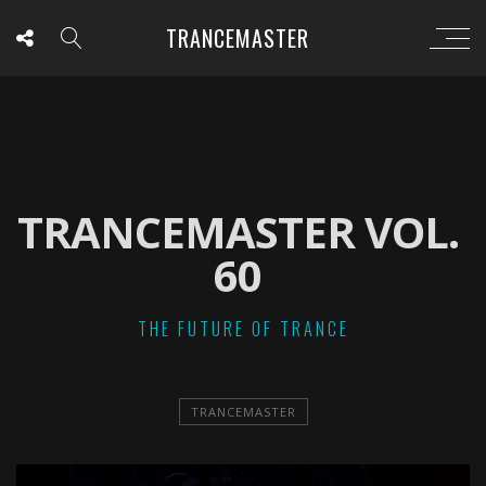
TRANCEMASTER
TRANCEMASTER VOL.
60
THE FUTURE OF TRANCE
TRANCEMASTER