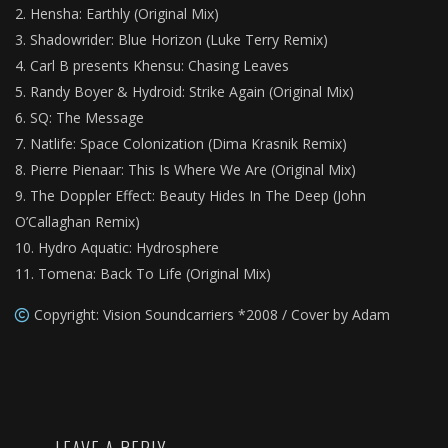
Hensha: Earthly (Original Mix)
Shadowrider: Blue Horizon (Luke Terry Remix)
Carl B presents Khensu: Chasing Leaves
Randy Boyer & Hydroid: Strike Again (Original Mix)
SQ: The Message
Natlife: Space Colonization (Dima Krasnik Remix)
Pierre Pienaar: This Is Where We Are (Original Mix)
The Doppler Effect: Beauty Hides In The Deep (John
O’Callaghan Remix)
Hydro Aquatic: Hydrosphere
Tomena: Back To Life (Original Mix)
Copyright: Vision Soundcarriers *2008 / Cover by Adam