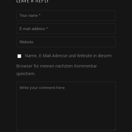
LEAVE A REPLY
Name, E-Mail-Adresse und Website in diesem
Browser für meinen nächsten Kommentar
speichern.