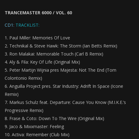
TRANCEMASTER 6000 / VOL. 60
CD1:
TRACKLIST:
Paul Miller: Memories Of Love
Technikal & Steve Hawk: The Storm (Ian Betts Remix)
Ron Malakai: Memorable Touch (Carl B Remix)
Aly & Fila: Key Of Life (Original Mix)
Peter Martijn Wijnia pres Majesta: Not The End (Tom
Colontonio Remix)
Anguilla Project pres. Star Industry: Adrift In Space (Icone
Remix)
Markus Schulz feat. Departure: Cause You Know (M.I.K.E.’s
Progressive Remix)
Frase & Coto: Down To The Wire (Original Mix)
Jaco & Mixxmaster:
Feeling
Activa: Remember (Club Mix)