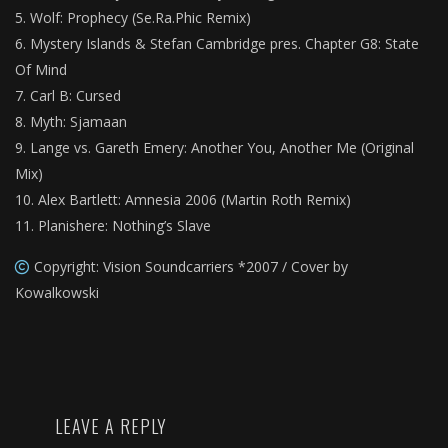
Wolf: Prophecy (Se.Ra.Phic Remix)
Mystery Islands & Stefan Cambridge pres. Chapter G8: State
Of Mind
Carl B: Cursed
Myth: Sjamaan
Lange vs. Gareth Emery: Another You, Another Me (Original
Mix)
Alex Bartlett: Amnesia 2006 (Martin Roth Remix)
Planishere: Nothing’s Slave
Copyright: Vision Soundcarriers *2007 / Cover by
Kowalkowski
LEAVE A REPLY