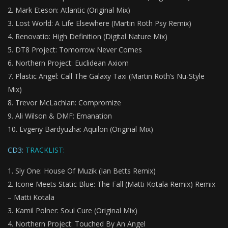
Mark Eteson: Atlantic (Original Mix)
Lost World: A Life Elsewhere (Martin Roth Psy Remix)
Renovatio: High Definition (Digital Nature Mix)
DT8 Project: Tomorrow Never Comes
Northern Project: Euclidean Axiom
Plastic Angel: Call The Galaxy Taxi (Martin Roth’s Nu-Style
Mix)
Trevor McLachlan: Compromize
Ali Wilson & DMF: Emanation
Evgeny Bardyuzha: Aquilon (Original Mix)
CD3:
TRACKLIST:
Sly One: House Of Muzik (Ian Betts Remix)
Icone Meets Static Blue: The Fall (Matti Kotala Remix) Remix
– Matti Kotala
Kamil Polner: Soul Cure (Original Mix)
Northern Project: Touched By An Angel