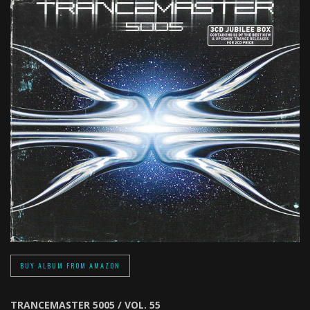
BUY ALBUM FROM AMAZON
TRANCEMASTER 5005 / VOL. 55