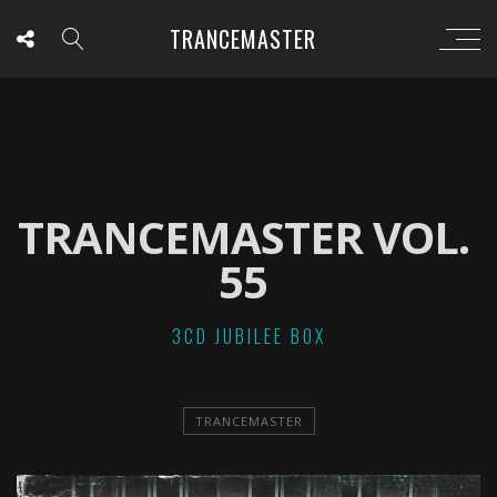
TRANCEMASTER
TRANCEMASTER VOL.
55
3CD JUBILEE BOX
TRANCEMASTER