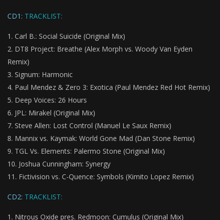
CD1:
TRACKLIST:
Carl B.: Social Suicide (Original Mix)
DT8 Project: Breathe (Alex Morph vs. Woody Van Eyden
Remix)
Signum: Harmonic
Paul Mendez & Zero 3: Exotica (Paul Mendez Red Hot Remix)
Deep Voices: 26 Hours
JPL: Mirakel (Original Mix)
Steve Allen: Lost Control (Manuel Le Saux Remix)
Mannix vs. Kaymak: World Gone Mad (Dan Stone Remix)
TGL Vs. Elements: Palermo Stone (Original Mix)
Joshua Cunningham: Synergy
Fictivision vs. C-Quence: Symbols (Kimito Lopez Remix)
CD2:
TRACKLIST:
Nitrous Oxide pres. Redmoon: Cumulus (Original Mix)