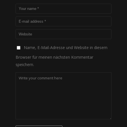
Name, E-Mail-Adresse und Website in diesem
Browser für meinen nächsten Kommentar
speichern.