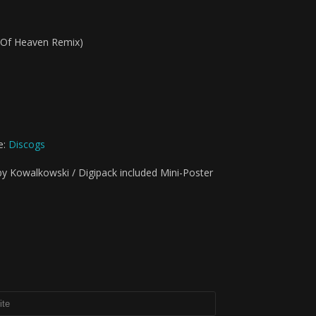
d Of Heaven Remix)
e:
Discogs
by Kowalkowski / Digipack included Mini-Poster