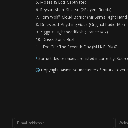
Mozes & Edd: Captivated
Reysan Khan: Shiatsu (2Players Remix)
Tom Wolff: Cloud Barrier (Mr Sam’s Right Han
Driftwood: Anything Goes (Original Radio Mix)
Ziggy X: Highspeedflash (Trance Mix)
Dreas: Sonic Rush
The Gift: The Seventh Day (M.I.K.E. RMX)
Some titles or mixes are listed incorrectly. Sourc
Copyright: Vision Soundcarriers *2004 / Cover 