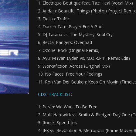
Electrique Boutique feat. Taz: Heal (Vocal Mix)
Andain: Beautiful Things (Photon Project Remix
Tiesto: Traffic
Darren Tate: Prayer For A God
DJ Tatana vs. The Mystery: Soul Cry
Rectal Rangers: Overload
Ozone: Rock (Original Remix)
Ayu: M (Van Eyden vs. M.O.R.P.H. Remix Edit)
Workafiction: Across (Original Mix)
No Faces: Free Your Feelings
Ron Van Der Beuken: Keep On Movin‘ (Timeless
CD2:
TRACKLIST:
Peran: We Want To Be Free
Matt Hardwick vs. Smith & Pledger: Day One (Or
Ronski Speed: Iris
JFK vs. Revolution 9: Metropolis (Prime Mover 