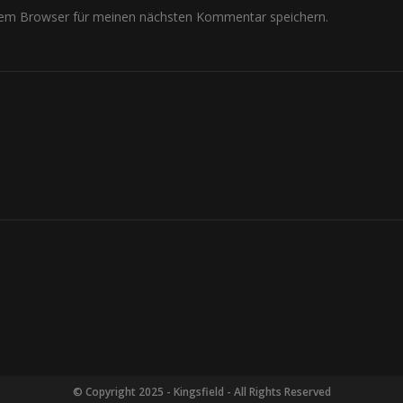
sem Browser für meinen nächsten Kommentar speichern.
© Copyright 2025 - Kingsfield - All Rights Reserved