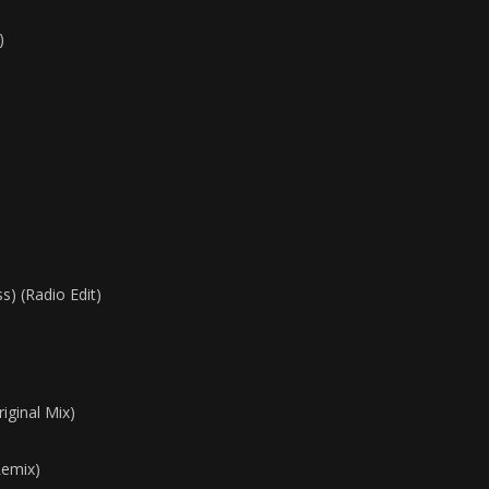
)
) (Radio Edit)
iginal Mix)
Remix)