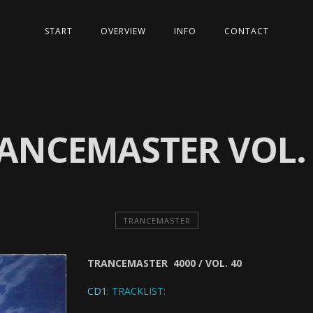
START
OVERVIEW
INFO
CONTACT
ANCEMASTER VOL.
TRANCEMASTER
TRANCEMASTER 4000 / VOL. 40
CD1:
TRACKLIST: