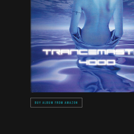
BUY ALBUM FROM AMAZON