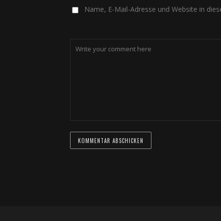
Name, E-Mail-Adresse und Website in die