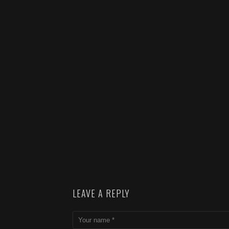
LEAVE A REPLY