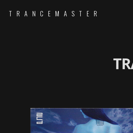
TRANCEMASTER
TR