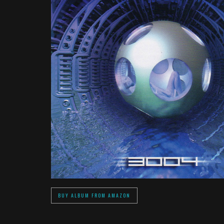
BUY ALBUM FROM AMAZON