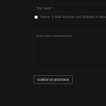
Name, E-Mail-Adresse und Website in die