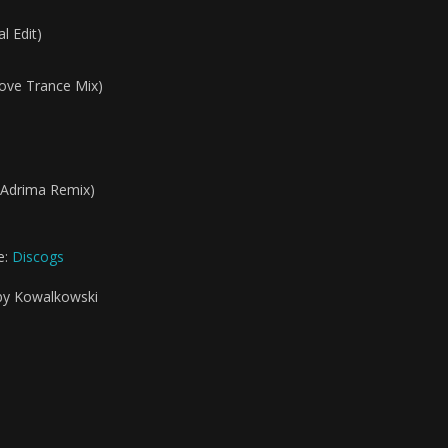
l Edit)
Love Trance Mix)
 (Adrima Remix)
e:
Discogs
 by Kowalkowski