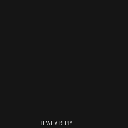
LEAVE A REPLY