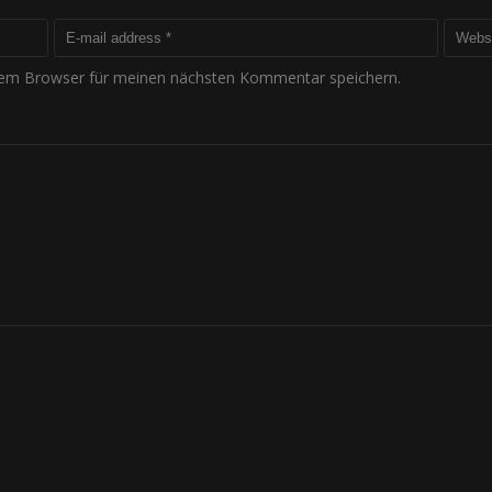
sem Browser für meinen nächsten Kommentar speichern.