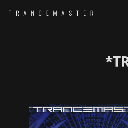
TRANCEMASTER
*T