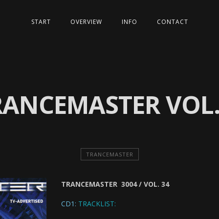
START
OVERVIEW
INFO
CONTACT
RANCEMASTER VOL.
TRANCEMASTER
TRANCEMASTER 3004 / VOL. 34
CD1:
TRACKLIST: