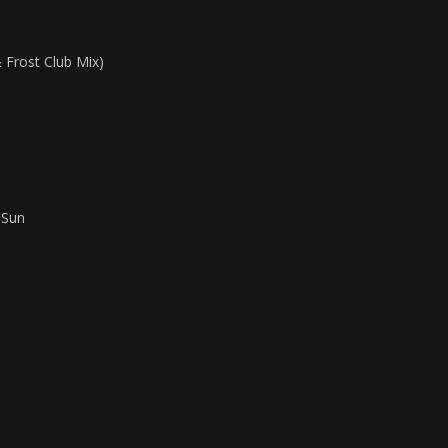
 Frost Club Mix)
 Sun