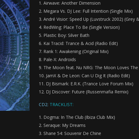
Airwave: Another Dimension
Megara Vs. DJ Lee: Full Intention (Single Mix)
André Visior: Speed Up (Luvstruck 2002) (Grey &
RedWing: Place To Be (Single Version)
Plastic Boy: Silver Bath
Kai Tracid: Trance & Acid (Radio Edit)
Rank 1: Awakening (Original Mix)
Pale-X: Androids
The Moon feat. Nu NRG: The Moon Loves The
JamX & De Leon: Can U Dig It (Radio Edit)
DJ Bismark: E.R.K. (Trance Love Forum Mix)
DJ Discover: Future (Russenmafia Remix)
CD2:
TRACKLIST:
Dogma: In The Club (Ibiza Club Mix)
Seraque: My Dreams
Shane 54: Souvenir De Chine