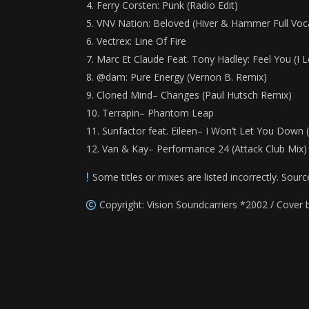
Ferry Corsten: Punk (Radio Edit)
VNV Nation: Beloved (Hiver & Hammer Full Voca
Vectrex: Line Of Fire
Marc Et Claude Feat. Tony Hadley: Feel You (I 
@dam: Pure Energy (Vernon B. Remix)
Cloned Mind– Changes (Paul Hutsch Remix)
Terrapin– Phantom Leap
Sunfactor feat. Eileen– I Won’t Let You Down
Van & Kay– Performance 24 (Attack Club Mix)
Some titles or mixes are listed incorrectly. Sourc
Copyright: Vision Soundcarriers *2002 / Cover