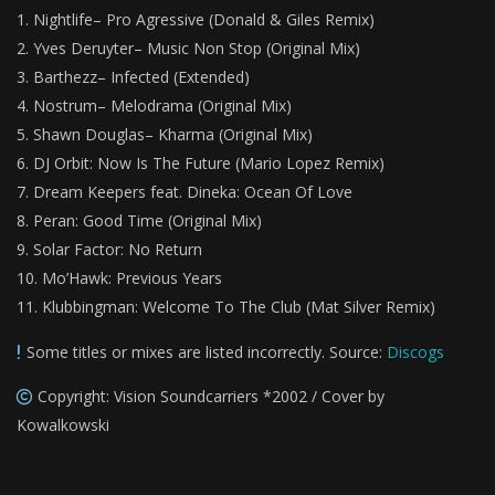
Nightlife– Pro Agressive (Donald & Giles Remix)
Yves Deruyter– Music Non Stop (Original Mix)
Barthezz– Infected (Extended)
Nostrum– Melodrama (Original Mix)
Shawn Douglas– Kharma (Original Mix)
DJ Orbit: Now Is The Future (Mario Lopez Remix)
Dream Keepers feat. Dineka: Ocean Of Love
Peran: Good Time (Original Mix)
Solar Factor: No Return
Mo’Hawk: Previous Years
Klubbingman: Welcome To The Club (Mat Silver Remix)
Some titles or mixes are listed incorrectly. Source:
Discogs
Copyright: Vision Soundcarriers *2002 / Cover by
Kowalkowski