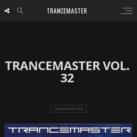
TRANCEMASTER
TRANCEMASTER VOL.
32
TRANCEMASTER