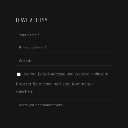
LEAVE A REPLY
Name, E-Mail-Adresse und Website in diesem
Browser für meinen nächsten Kommentar
speichern.