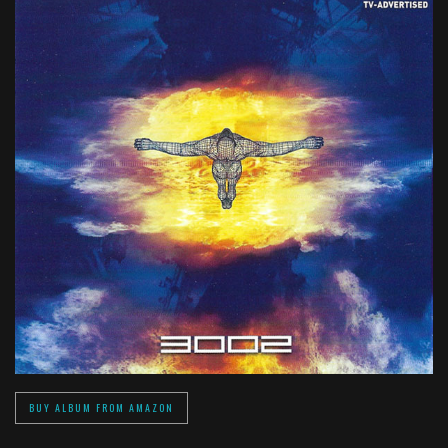
BUY ALBUM FROM AMAZON