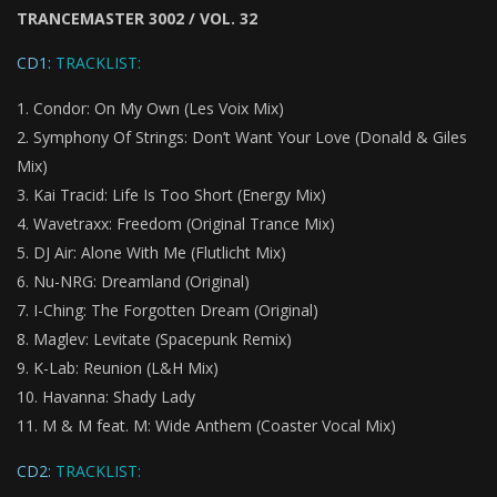
TRANCEMASTER 3002 / VOL. 32
CD1:
TRACKLIST:
Condor: On My Own (Les Voix Mix)
Symphony Of Strings: Don’t Want Your Love (Donald & Giles
Mix)
Kai Tracid: Life Is Too Short (Energy Mix)
Wavetraxx: Freedom (Original Trance Mix)
DJ Air: Alone With Me (Flutlicht Mix)
Nu-NRG: Dreamland (Original)
I-Ching: The Forgotten Dream (Original)
Maglev: Levitate (Spacepunk Remix)
K-Lab: Reunion (L&H Mix)
Havanna: Shady Lady
M & M feat. M: Wide Anthem (Coaster Vocal Mix)
CD2:
TRACKLIST: