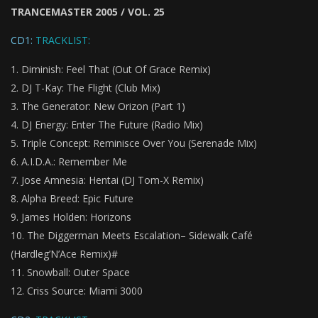
TRANCEMASTER 2005 / VOL. 25
CD1:
TRACKLIST:
Diminish: Feel That (Out Of Grace Remix)
DJ T-Kay: The Flight (Club Mix)
The Generator: New Orizon (Part 1)
DJ Energy: Enter The Future (Radio Mix)
Triple Concept: Reminisce Over You (Serenade Mix)
A.I.D.A.: Remember Me
Jose Amnesia: Hentai (DJ Tom-X Remix)
Alpha Breed: Epic Future
James Holden: Horizons
The Diggerman Meets Escalation– Sidewalk Café
(Hardleg’N’Ace Remix)#
Snowball: Outer Space
Criss Source: Miami 3000