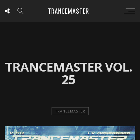
TRANCEMASTER
TRANCEMASTER VOL.
25
TRANCEMASTER