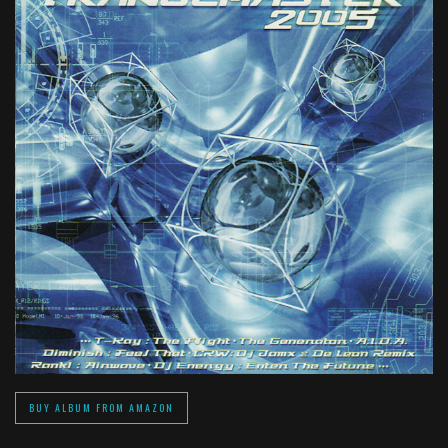
BUY ALBUM FROM AMAZON