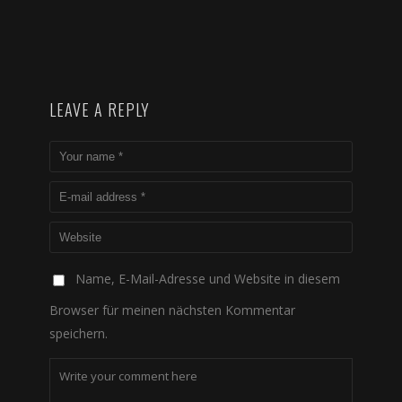
LEAVE A REPLY
Name, E-Mail-Adresse und Website in diesem
Browser für meinen nächsten Kommentar
speichern.