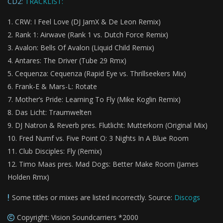
CD2:
TRACKLIST:
CRW: I Feel Love (DJ JamX & De Leon Remix)
Rank 1: Airwave (Rank 1 vs. Dutch Force Remix)
Avalon: Bells Of Avalon (Liquid Child Remix)
Antares: The Driver (Tube 29 Rmx)
Cequenza: Cequenza (Rapid Eye vs. Thrillseekers Mix)
Frank-E & Mars-L: Rotate
Mother’s Pride: Learning To Fly (Mike Koglin Remix)
Das Licht: Traumwelten
DJ Natron & Reverb pres. Flutlicht: Mutterkorn (Original Mix)
Fred Numf vs. Five Point O: 3 Nights In A Blue Room
Club Disciples: Fly (Remix)
Timo Maas pres. Mad Dogs: Better Make Room (James
Holden Rmx)
Some titles or mixes are listed incorrectly. Source:
Discogs
Copyright: Vision Soundcarriers *2000