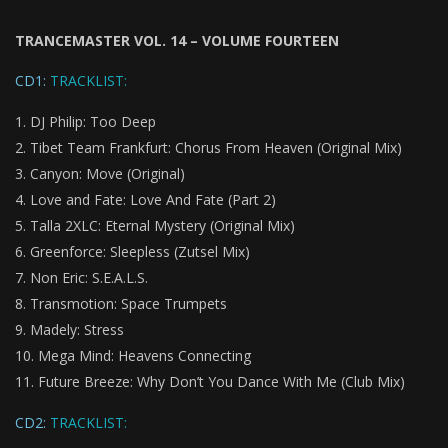
TRANCEMASTER VOL. 14 – VOLUME FOURTEEN
CD1:
TRACKLIST:
DJ Philip: Too Deep
Tibet Team Frankfurt: Chorus From Heaven (Original Mix)
Canyon: Move (Original)
Love and Fate: Love And Fate (Part 2)
Talla 2XLC: Eternal Mystery (Original Mix)
Greenforce: Sleepless (Zutsel Mix)
Non Eric: S.E.A.L.S.
Transmotion: Space Trumpets
Madely: Stress
Mega Mind: Heavens Connecting
Future Breeze: Why Don’t You Dance With Me (Club Mix)
CD2:
TRACKLIST: