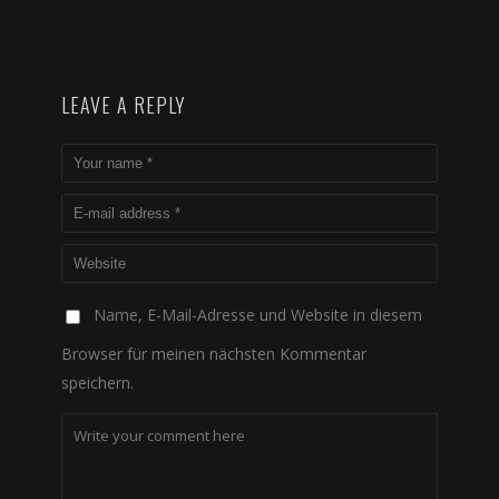
LEAVE A REPLY
Name, E-Mail-Adresse und Website in diesem
Browser für meinen nächsten Kommentar
speichern.