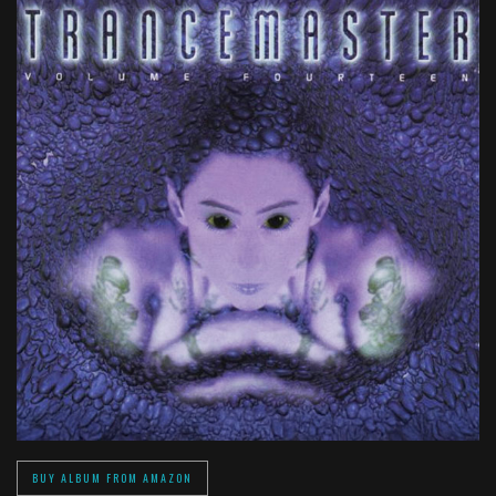
BUY ALBUM FROM AMAZON