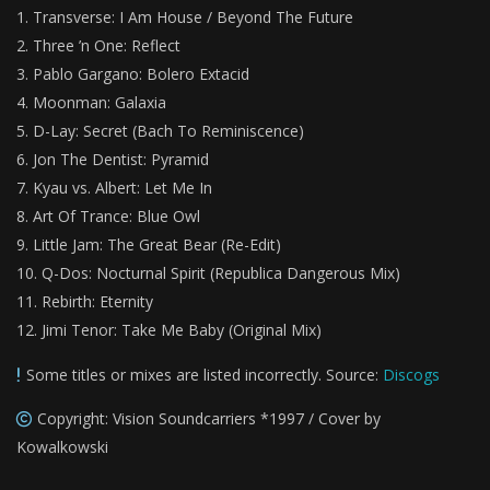
Transverse: I Am House / Beyond The Future
Three ’n One: Reflect
Pablo Gargano: Bolero Extacid
Moonman: Galaxia
D-Lay: Secret (Bach To Reminiscence)
Jon The Dentist: Pyramid
Kyau vs. Albert: Let Me In
Art Of Trance: Blue Owl
Little Jam: The Great Bear (Re-Edit)
Q-Dos: Nocturnal Spirit (Republica Dangerous Mix)
Rebirth: Eternity
Jimi Tenor: Take Me Baby (Original Mix)
Some titles or mixes are listed incorrectly. Source:
Discogs
Copyright: Vision Soundcarriers *1997 / Cover by
Kowalkowski