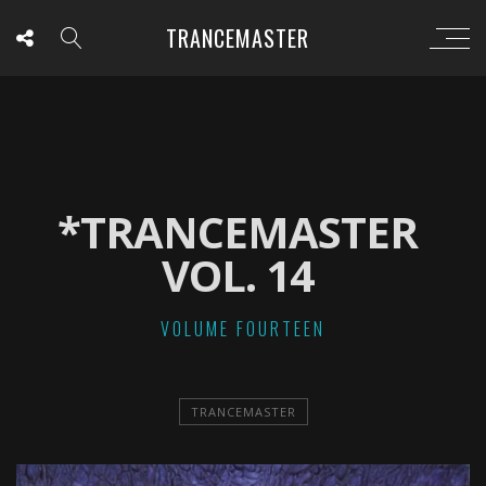
TRANCEMASTER
*TRANCEMASTER
VOL. 14
VOLUME FOURTEEN
TRANCEMASTER