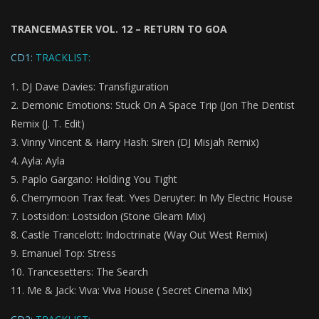
TRANCEMASTER VOL. 12 – RETURN TO GOA
CD1:
TRACKLIST:
DJ Dave Davies: Transfiguration
Demonic Emotions: Stuck On A Space Trip (Jon The Dentist
Remix (J. T. Edit)
Vinny Vincent & Harry Hash: Siren (DJ Misjah Remix)
Ayla: Ayla
Paplo Gargano: Holding You Tight
Cherrymoon Trax feat. Yves Deruyter: In My Electric House
Lostsidon: Lostsidon (Stone Gleam Mix)
Castle Trancelott: Indoctrinate (Way Out West Remix)
Emanuel Top: Stress
Trancesetters: The Search
Me & Jack: Viva: Viva House ( Secret Cinema Mix)