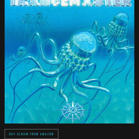
BUY ALBUM FROM AMAZON