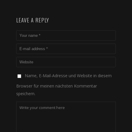
LEAVE A REPLY
Name, E-Mail-Adresse und Website in diesem
Browser für meinen nächsten Kommentar
speichern.