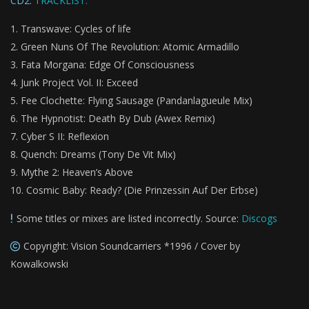
CD2:
TRACKLIST:
Transwave: Cycles of life
Green Nuns Of The Revolution: Atomic Armadillo
Fata Morgana: Edge Of Consciousness
Junk Project Vol. II: Exceed
Fee Clochette: Flying Sausage (Pandanlagueule Mix)
The Hypnotist: Death By Dub (Awex Remix)
Cyber S II: Reflexion
Quench: Dreams (Tony De Vit Mix)
Mythe 2: Heaven’s Above
Cosmic Baby: Ready? (Die Prinzessin Auf Der Erbse)
Some titles or mixes are listed incorrectly. Source:
Discogs
Copyright: Vision Soundcarriers *1996 / Cover by
Kowalkowski