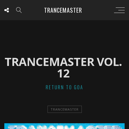
TRANCEMASTER
TRANCEMASTER VOL.
12
RETURN TO GOA
TRANCEMASTER