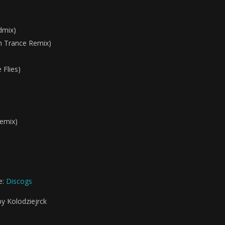
dmix)
n Trance Remix)
Flies)
emix)
e:
Discogs
by Kolodziejrck