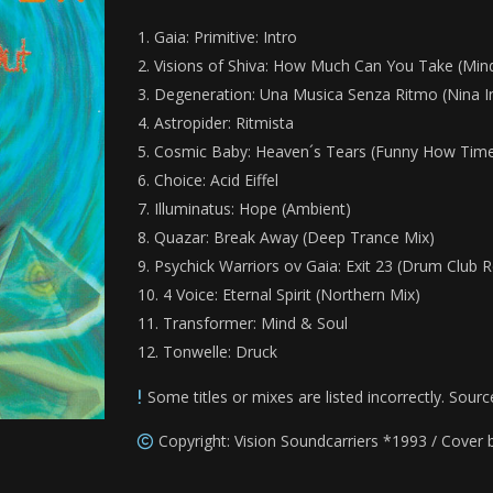
Gaia: Primitive: Intro
Visions of Shiva: How Much Can You Take (Min
Degeneration: Una Musica Senza Ritmo (Nina I
Astropider: Ritmista
Cosmic Baby: Heaven´s Tears (Funny How Time 
Choice: Acid Eiffel
Illuminatus: Hope (Ambient)
Quazar: Break Away (Deep Trance Mix)
Psychick Warriors ov Gaia: Exit 23
(Drum Club R
4 Voice: Eternal Spirit (Northern Mix)
Transformer: Mind & Soul
Tonwelle: Druck
Some titles or mixes are listed incorrectly. Sourc
Copyright: Vision Soundcarriers *1993 / Cover 