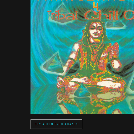
BUY ALBUM FROM AMAZON