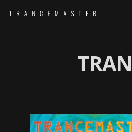
TRANCEMASTER
TRAN