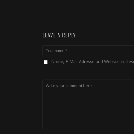
LEAVE A REPLY
Name, E-Mail-Adresse und Website in die