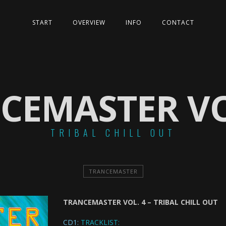
START
OVERVIEW
INFO
CONTACT
CEMASTER VO
TRIBAL CHILL OUT
TRANCEMASTER
TRANCEMASTER VOL. 4 – TRIBAL CHILL OUT
CD1:
TRACKLIST: