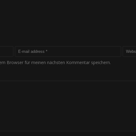
sem Browser für meinen nächsten Kommentar speichern.