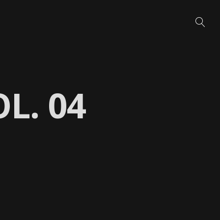
L. 04